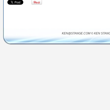
KEN@STANGE.COM © KEN STANG