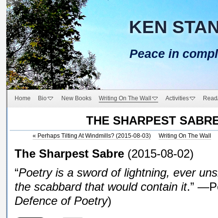
KEN STA
Peace in compl
Home
Bio
New Books
Writing On The Wall
Activities
Read
THE SHARPEST SABR
«
Perhaps Tilting At Windmills? (2015-08-03)
Writing On The Wall
The Sharpest Sabre
(2015-08-02)
“
Poetry is a sword of lightning, ever 
the scabbard that would contain it
.” —P
Defence of Poetry
)