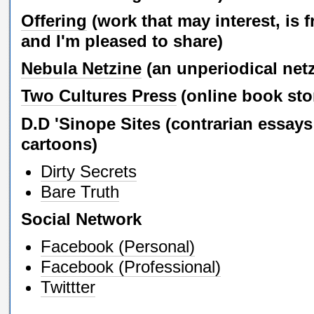
Offering
(work that may interest, is f
and I'm pleased to share)
Nebula Netzine
(an unperiodical net
Two Cultures Press
(online book sto
D.D 'Sinope Sites (contrarian essay
cartoons)
Dirty Secrets
Bare Truth
Social Network
Facebook (Personal)
Facebook (Professional)
Twittter