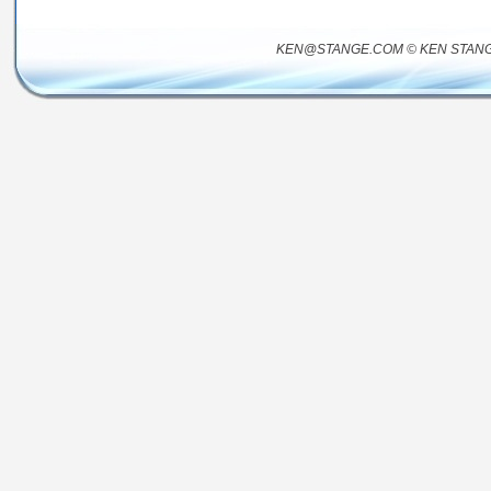
KEN@STANGE.COM © KEN STANG