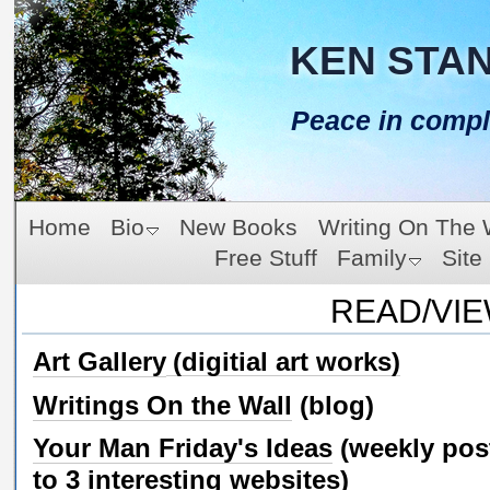
KEN STA
Peace in compl
Home
Bio
New Books
Writing On The 
Free Stuff
Family
Site
READ/VI
Art Gallery
(digitial art works)
Writings On the Wall
(blog)
Your Man Friday's Ideas
(weekly pos
to 3 interesting websites)