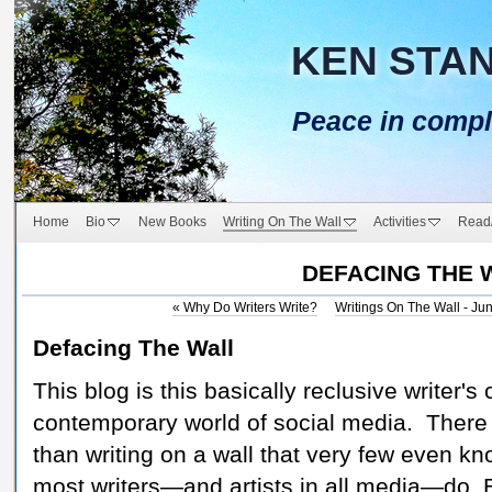
KEN STA
Peace in compl
Home
Bio
New Books
Writing On The Wall
Activities
Read
DEFACING THE 
«
Why Do Writers Write?
Writings On The Wall - Ju
Defacing The Wall
This blog is this basically reclusive writer's
contemporary world of social media. There
than writing on a wall that very few even kn
most writers—and artists in all media—do. 