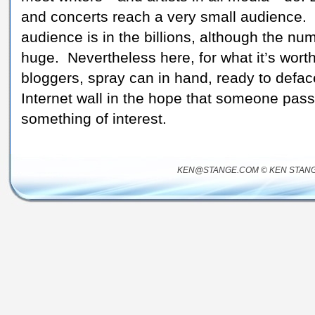
and concerts reach a very small audience. T
audience is in the billions, although the numb
huge. Nevertheless here, for what it’s worth,
bloggers, spray can in hand, ready to deface 
Internet wall in the hope that someone passi
something of interest.
KEN@STANGE.COM © KEN STANG