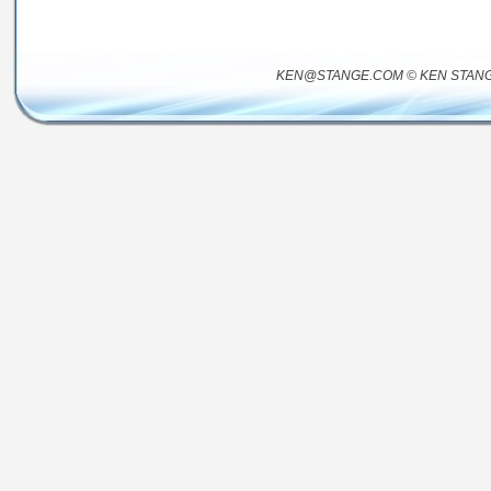
KEN@STANGE.COM © KEN STANG