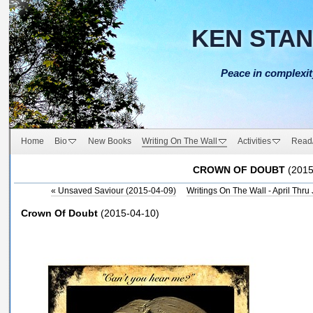
KEN STA
Peace in complexit
Home
Bio
New Books
Writing On The Wall
Activities
Read
CROWN OF DOUBT
(2015
«
Unsaved Saviour (2015-04-09)
Writings On The Wall - April Thr
Crown Of Doubt
(
2015-04-10)