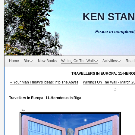
KEN STA
Peace in complexit
Home
Bio
New Books
Writing On The Wall
Activities
Read
TRAVELLERS IN EUROPA: 11-HERO
«
Your Man Friday’s Ideas: Into The Abyss
Writings On The Wall - March 2
»
Travellers In Europa: 11-Herodotus In Riga