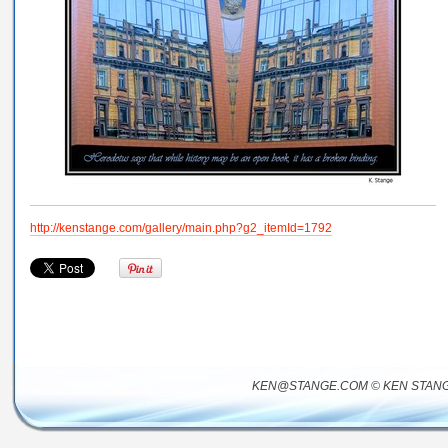
http://kenstange.com/gallery/main.php?g2_itemId=1792
KEN@STANGE.COM © KEN STANG