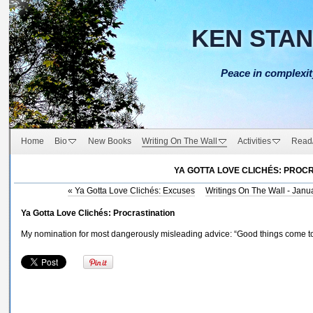
KEN STA
Peace in complexit
Home
Bio
New Books
Writing On The Wall
Activities
Read
YA GOTTA LOVE CLICHÉS: PROC
«
Ya Gotta Love Clichés: Excuses
Writings On The Wall - Janu
Ya Gotta Love Clichés: Procrastination
My nomination for most dangerously misleading advice: “Good things come to