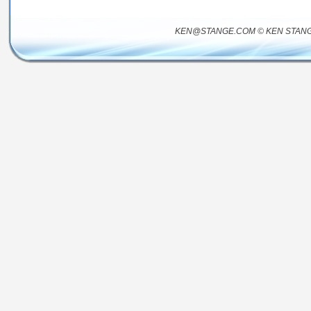
KEN@STANGE.COM © KEN STANG